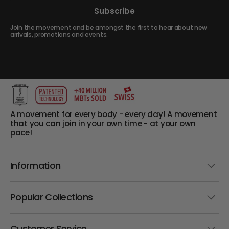
Subscribe
Join the movement and be amongst the first to hear about new
arrivals, promotions and events.
A movement for every body - every day! A movement
that you can join in your own time - at your own
pace!
Information
Popular Collections
Customer Service