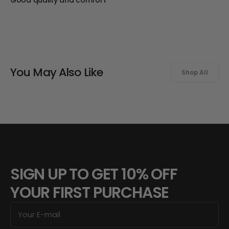
You May Also Like
Shop All
SIGN UP TO GET 10% OFF
YOUR FIRST PURCHASE
E-
mail