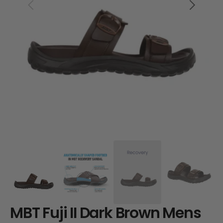
Open
media
1
in
gallery
view
MBT Fuji II Dark Brown Mens