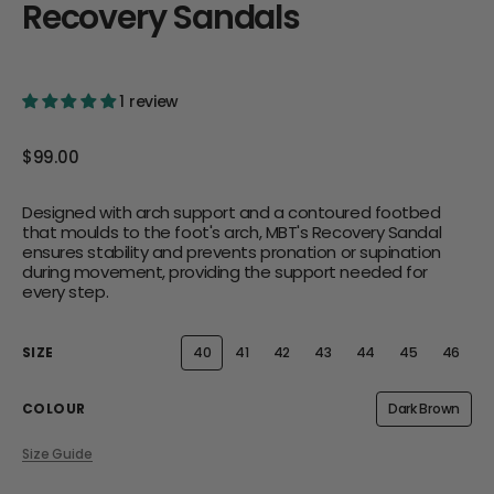
Recovery Sandals
1 review
Regular
$99.00
price
Designed with arch support and a contoured footbed
that moulds to the foot's arch, MBT's Recovery Sandal
ensures stability and prevents pronation or supination
during movement, providing the support needed for
every step.
SIZE
40
41
42
43
44
45
46
Variant
Variant
Variant
Variant
Variant
Variant
Varian
sold
sold
sold
sold
sold
sold
sold
out
out
out
out
out
out
out
or
or
or
or
or
or
or
COLOUR
Dark Brown
Variant
unavailable
unavailable
unavailable
unavailable
unavailable
unavailable
unavai
sold
out
Size Guide
or
unavailabl